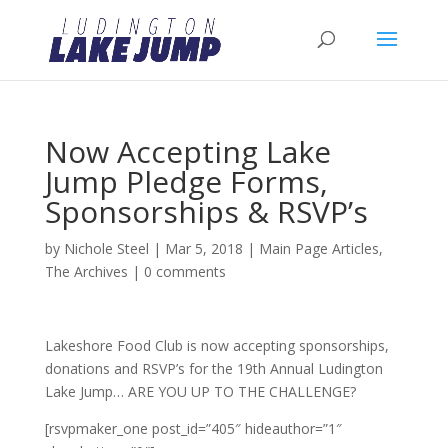
Now Accepting Lake
Jump Pledge Forms,
Sponsorships & RSVP’s
by
Nichole Steel
|
Mar 5, 2018
|
Main Page Articles
,
The Archives
|
0 comments
Lakeshore Food Club is now accepting sponsorships,
donations and RSVP’s for the 19th Annual Ludington
Lake Jump… ARE YOU UP TO THE CHALLENGE?
[rsvpmaker_one post_id=”405″ hideauthor=”1″