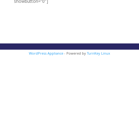
showbutton=”0″]
WordPress Appliance
- Powered by
TurnKey Linux