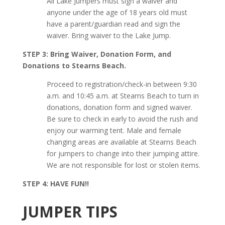
All Lake Jumpers must sign a waiver and
anyone under the age of 18 years old must
have a parent/guardian read and sign the
waiver. Bring waiver to the Lake Jump.
STEP 3: Bring Waiver, Donation Form, and
Donations to Stearns Beach.
Proceed to registration/check-in between 9:30
a.m. and 10:45 a.m. at Stearns Beach to turn in
donations, donation form and signed waiver.
Be sure to check in early to avoid the rush and
enjoy our warming tent. Male and female
changing areas are available at Stearns Beach
for jumpers to change into their jumping attire.
We are not responsible for lost or stolen items.
STEP 4: HAVE FUN!!
JUMPER TIPS