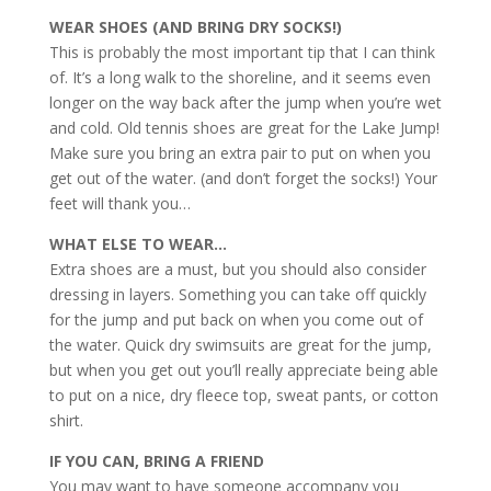
WEAR SHOES (AND BRING DRY SOCKS!)
This is probably the most important tip that I can think
of. It’s a long walk to the shoreline, and it seems even
longer on the way back after the jump when you’re wet
and cold. Old tennis shoes are great for the Lake Jump!
Make sure you bring an extra pair to put on when you
get out of the water. (and don’t forget the socks!) Your
feet will thank you…
WHAT ELSE TO WEAR…
Extra shoes are a must, but you should also consider
dressing in layers. Something you can take off quickly
for the jump and put back on when you come out of
the water. Quick dry swimsuits are great for the jump,
but when you get out you’ll really appreciate being able
to put on a nice, dry fleece top, sweat pants, or cotton
shirt.
IF YOU CAN, BRING A FRIEND
You may want to have someone accompany you