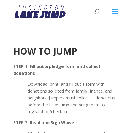
HOW TO JUMP
STEP 1: Fill out a pledge form and collect
donations
Download, print, and fill out a form with
donations solicited from family, friends, and
neighbors. Jumpers must collect all donations
before the Lake Jump and bring them to
registration/check-in.
STEP 2: Read and Sign Waiver