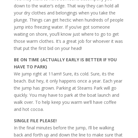
down to the water’s edge. That way they can hold all
your dry clothes and belongings when you take the
plunge. Things can get hectic when hundreds of people
jump into freezing water. If you’ve got someone
waiting on shore, you’ll know just where to go to get
those warm clothes. It’s a great job for whoever it was
that put the first bid on your head!
BE ON TIME (ACTUALLY EARLY IS BETTER IF YOU
HAVE TO PARK)
We jump right at 11am!! Sure, its cold. Sure, its the
beach. But hey, it only happens once a year. Each year
the jump has grown. Parking at Stearns Park will go
quickly. You may have to park at the boat launch and
walk over. To help keep you warm we’ll have coffee
and hot cocoa.
SINGLE FILE PLEASE!
In the final minutes before the jump, I’ll be walking
back and forth up and down the line to make sure that