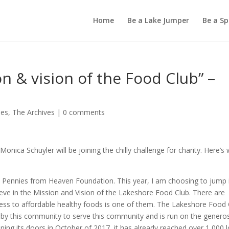
Home
Be a Lake Jumper
Be a S
on & vision of the Food Club” –
les
,
The Archives
|
0 comments
nica Schuyler will be joining the chilly challenge for charity. Here’s
e Pennies from Heaven Foundation. This year, I am choosing to jump 
ieve in the Mission and Vision of the Lakeshore Food Club. There are
 access to affordable healthy foods is one of them. The Lakeshore Food
 by this community to serve this community and is run on the generos
ning its doors in October of 2017, it has already reached over 1,000 l