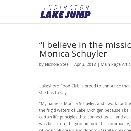
“I believe in the missi
Monica Schuyler
by
Nichole Steel
|
Apr 3, 2018
|
Main Page Artic
Lakeshore Food Club is proud to announce that Mo
she has to say:
“My name is Monica Schuyler, and I work for th
the frigid waters of Lake Michigan because I bel
certain life principles that connect us all, and
was built from the ground up in this community,
of local volunteers and donors. Despite only ope