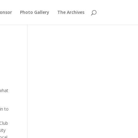
ponsor
Photo Gallery
The Archives
 what
in to
 Club
ity
ocal