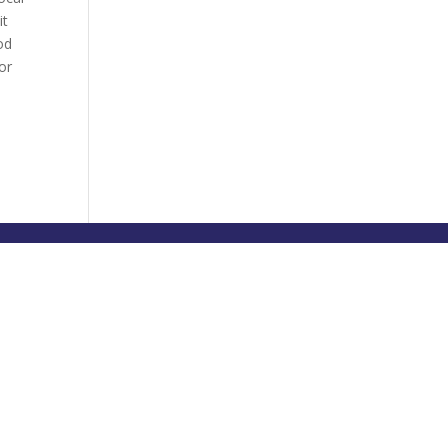
it
od
or