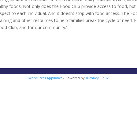
lthy foods. Not only does the Food Club provide access to food, but 
spect to each individual. And it doesnt stop with food access. The Fo
aining and other resources to help families break the cycle of need. F
Food Club, and for our community.”
WordPress Appliance
- Powered by
TurnKey Linux