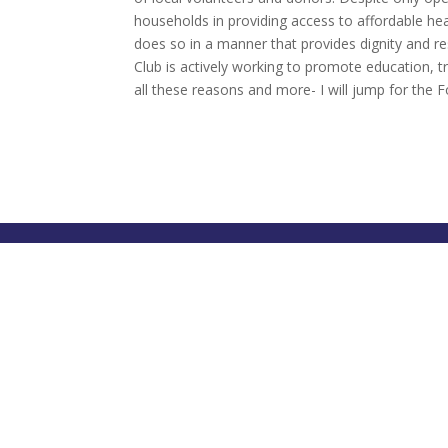
households in providing access to affordable hea
does so in a manner that provides dignity and re
Club is actively working to promote education, tr
all these reasons and more- I will jump for the 