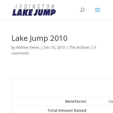
Lake Jump 2010
by
Andrew Siems
|
Dec 10, 2010
|
The Archives
|
0
comments
Benefactor:
Sa
Total Amount Raised: