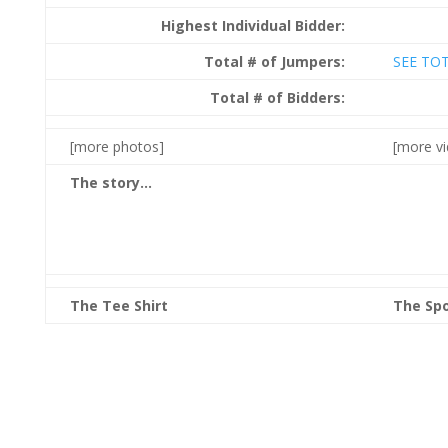
Highest Individual Bidder:
Total # of Jumpers:
SEE TO
Total # of Bidders:
[more photos]
[more v
The story…
The Tee Shirt
The Sp