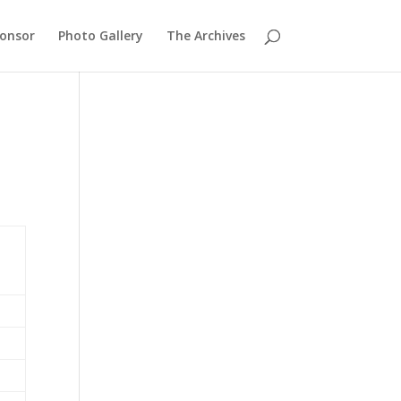
ponsor
Photo Gallery
The Archives