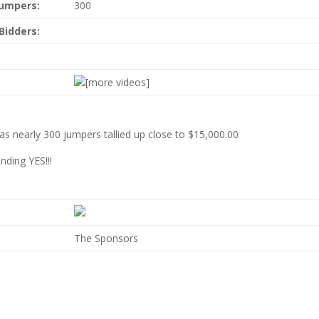
Jumpers:
300
Bidders:
[more videos]
as nearly 300 jumpers tallied up close to $15,000.00
nding YES!!!
The Sponsors