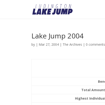
Lake Jump 2004
by
|
Mar 27, 2004
|
The Archives
|
0 comment
Ben
Total Amount
Highest Individual