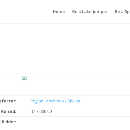
Home
Be a Lake Jumper
Be a S
s
efactor:
Region IV Women’s Shelter
 Raised:
$17,000.00
 Bidder: