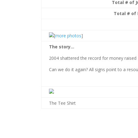
Total # of 
Total # of 
[
more photos
]
The story…
2004 shattered the record for money raised 
Can we do it again? All signs point to a resou
The Tee Shirt